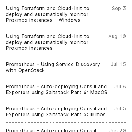
Using Terraform and Cloud-Init to
Sep 3
deploy and automatically monitor
Proxmox instances - Windows
Using Terraform and Cloud-Init to
Aug 10
deploy and automatically monitor
Proxmox instances
Prometheus - Using Service Discovery
Jul 15
with OpenStack
Prometheus - Auto-deploying Consul and
Jul 8
Exporters using Saltstack Part 6: MacOS
Prometheus - Auto-deploying Consul and
Jul 5
Exporters using Saltstack Part 5: illumos
Prometheus - Auto-deploying Consul
Jun 30