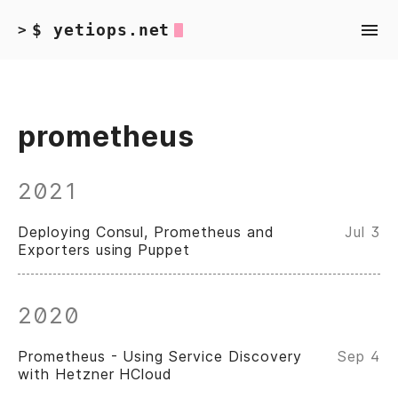
$ yetiops.net
>
prometheus
2021
Deploying Consul, Prometheus and
Jul 3
Exporters using Puppet
2020
Prometheus - Using Service Discovery
Sep 4
with Hetzner HCloud